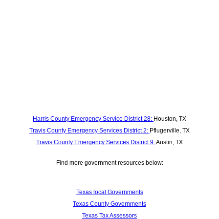
Harris County Emergency Service District 28:
Houston, TX
Travis County Emergency Services District 2:
Pflugerville, TX
Travis County Emergency Services District 9:
Austin, TX
Find more government resources below:
Texas local Governments
Texas County Governments
Texas Tax Assessors