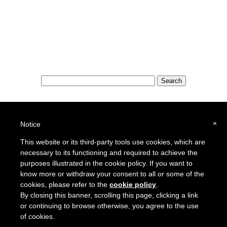
Special Features:
Special Districts in the USA
×
Notice
School Districts in the USA
This website or its third-party tools use cookies, which are
necessary to its functioning and required to achieve the
To report a broken link or to suggest a new site for our online resource guide, please
Contact Us
.
purposes illustrated in the cookie policy. If you want to
Proquantum Corporation
know more or withdraw your consent to all or some of the
Copyright @ 2005 - 2018
cookies, please refer to the
cookie policy
.
Use of this website is expressly subject to the various terms and conditions set forth in our
By closing this banner, scrolling this page, clicking a link
User Agreement/Disclaimer
and
Privacy Policy
or continuing to browse otherwise, you agree to the use
of cookies.
Other Proquantum sites:
Engineers Guide USA
Health Guide USA