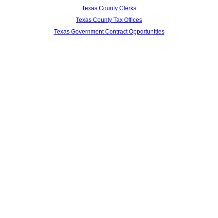
Texas County Clerks
Texas County Tax Offices
Texas Government Contract Opportunities