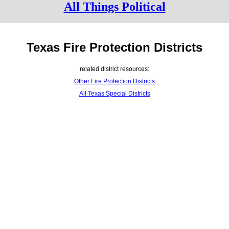
All Things Political
Texas Fire Protection Districts
related district resources:
Other Fire Protection Districts
All Texas Special Districts