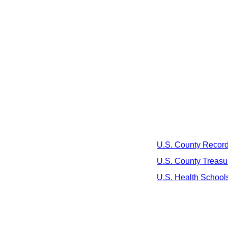
U.S. County Recor
U.S. County Treasu
U.S. Health School