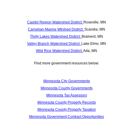
Capitol Region Watershed District:
Roseville, MN
Carnelian-Marine Wtrshed District:
Scandia, MN
Thirty Lakes Watershed District:
Brainerd, MN
Valley Branch Watershed District:
Lake Elmo, MN
Wild Rice Watershed District:
Ada, MN
Find more government resources below:
Minnesota City Governments
Minnesota County Governments
Minnesota Tax Assessors
Minnesota County Property Records
Minnesota County Property Taxation
Minnesota Government Contract Opportunities