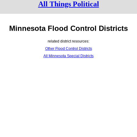
All Things Political
Minnesota Flood Control Districts
related district resources:
Other Flood Control Districts
All Minnesota Special Districts