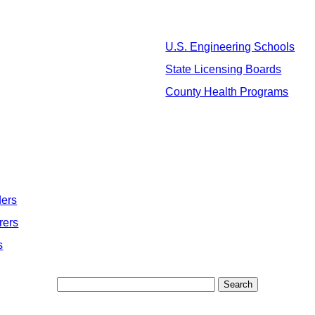
U.S. Engineering Schools
State Licensing Boards
County Health Programs
ders
rers
s