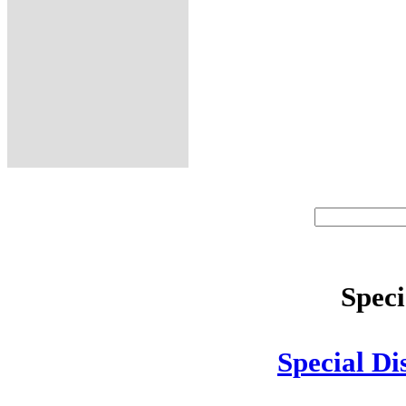
Speci
Special Di