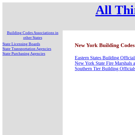
All Thi
Building Codes Associations in
other States
State Licensing Boards
New York Building Codes 
State Transportation Agencies
State Purchasing Agencies
Eastern States Building Officia
New York State Fire Marshals a
Southern Tier Building Official