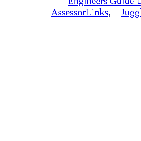
Engineers Guide
AssessorLinks
,
Jugg