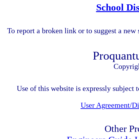
School Dis
To report a broken link or to suggest a new 
Proquant
Copyrig
Use of this website is expressly subject t
User Agreement/Di
Other Pr