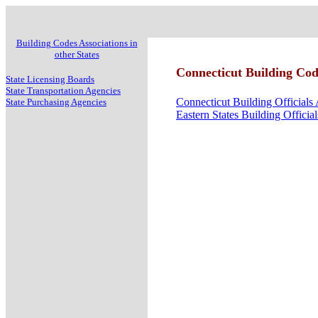
Building Codes Associations in
other States
Connecticut Building Cod
State Licensing Boards
State Transportation Agencies
Connecticut Building Officials 
State Purchasing Agencies
Eastern States Building Officia