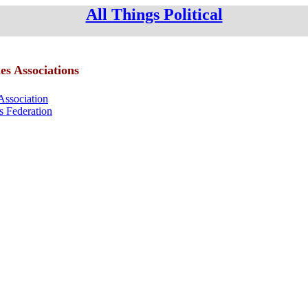
All Things Political
es Associations
Association
ls Federation