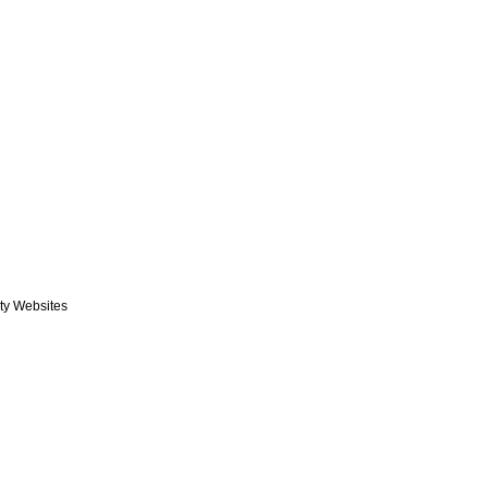
rty Websites