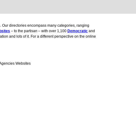
ces. Our directories encompass many categories, ranging
bsites
– to the partisan – with over 1,100
Democratic
and
ion and lots of it. For a different perspective on the online
 Agencies Websites