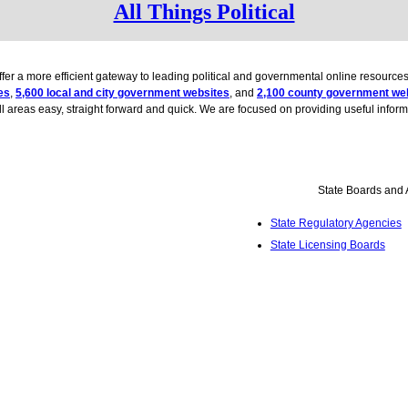
All Things Political
 offer a more efficient gateway to leading political and governmental online resour
es
,
5,600 local and city government websites
, and
2,100 county government we
all areas easy, straight forward and quick. We are focused on providing useful informat
State Boards and
State Regulatory Agencies
State Licensing Boards