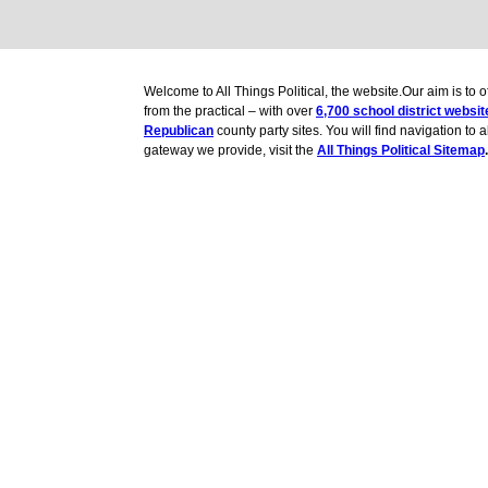
Welcome to All Things Political, the website.Our aim is to
from the practical – with over
6,700 school district websit
Republican
county party sites. You will find navigation to 
gateway we provide, visit the
All Things Political Sitemap
.