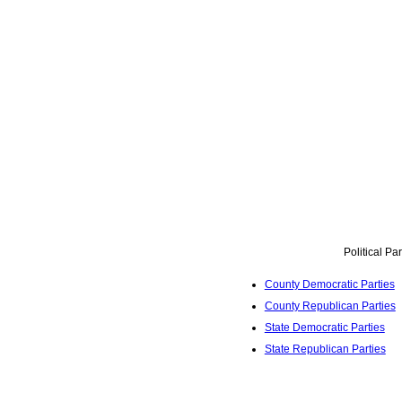
Political Pa
County Democratic Parties
County Republican Parties
State Democratic Parties
State Republican Parties