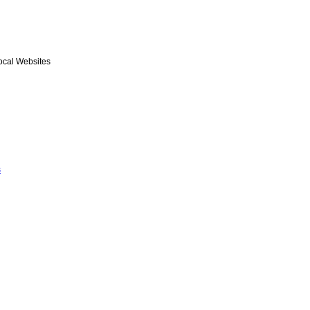
ocal Websites
s