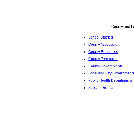
County and L
School Districts
County Assessors
County Recorders
County Treasurers
County Governments
Local and City Government
Public Health Departments
Special Districts